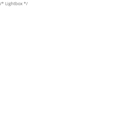
/* Lightbox */