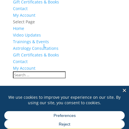
Gift Certificates & Books
Contact
My Account
Select Page
Home
Video Updates
Trainings & Events
Astrology Consultations
Gift Certificates & Books
Contact
My Account
New Jersey Gong Training
Search
for: