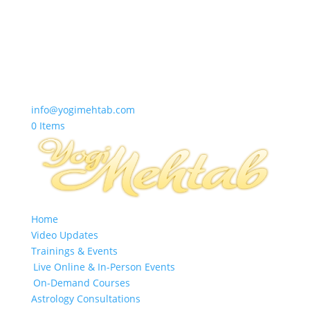
info@yogimehtab.com
0 Items
Home
Video Updates
Trainings & Events
Live Online & In-Person Events
On-Demand Courses
Astrology Consultations