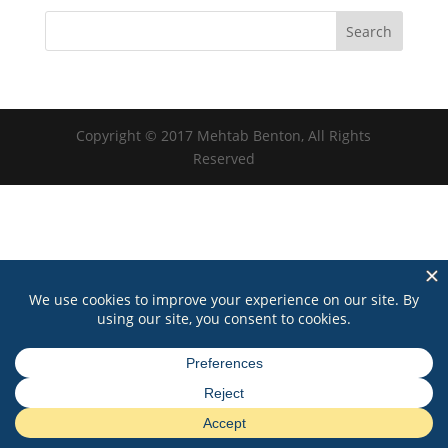
Copyright © 2017 Mehtab Benton, All Rights
Reserved