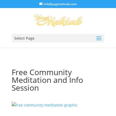
/* Lightbox */
info@yogimehtab.com
Select Page
Free Community
Meditation and Info
Session