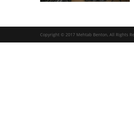
Copyright © 2017 Mehtab Benton, All Rights R