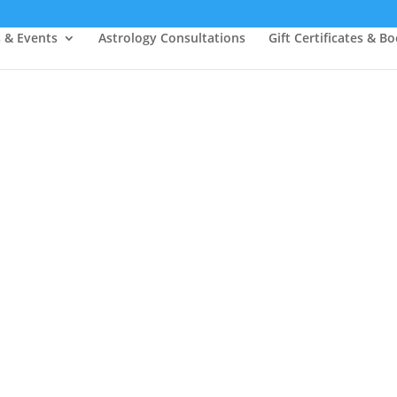
s & Events
Astrology Consultations
Gift Certificates & B