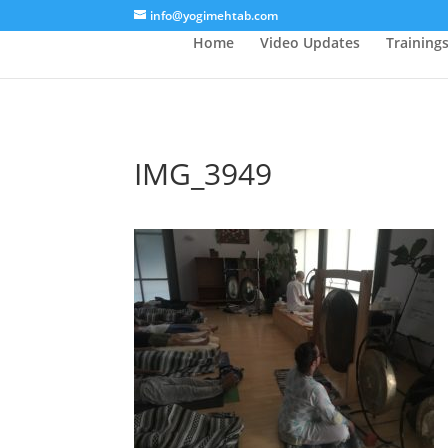
/* Lightbox */
info@yogimehtab.com
Home
Video Updates
Training
IMG_3949