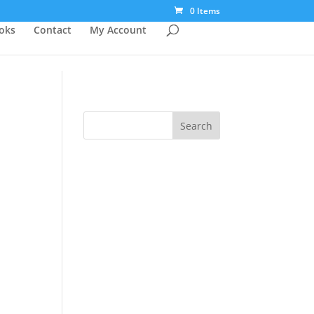
0 Items
ooks
Contact
My Account