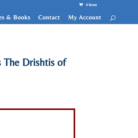
0 Items
tes & Books
Contact
My Account
 The Drishtis of