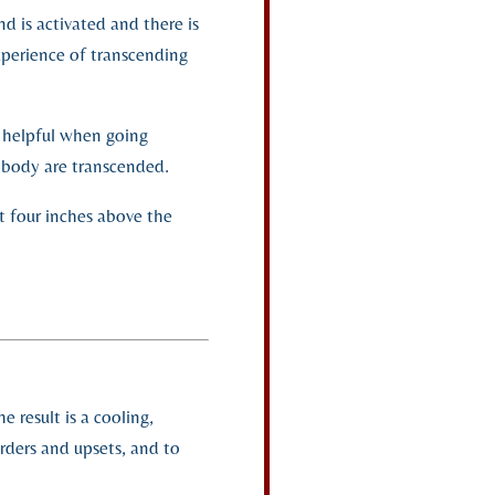
d is activated and there is
xperience of transcending
e helpful when going
l body are transcended.
nt four inches above the
 result is a cooling,
orders and upsets, and to