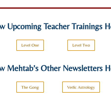
w Upcoming Teacher Trainings H
Level One
Level Two
w Mehtab’s Other Newsletters H
The Gong
Vedic Astrology