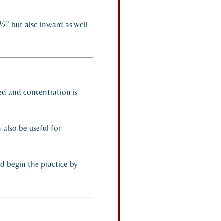
½” but also inward as well
ned and concentration is
 also be useful for
nd begin the practice by