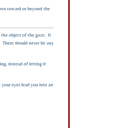
ll down toward or beyond the
h the object of the gaze. It
. There should never be any
ng, instead of letting it
t your eyes lead you into an