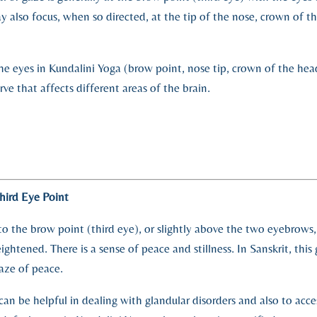
ay also focus, when so directed, at the tip of the nose, crown of t
the eyes in Kundalini Yoga (brow point, nose tip, crown of the hea
rve that affects different areas of the brain.
hird Eye Point
o the brow point (third eye), or slightly above the two eyebrows, 
ightened. There is a sense of peace and stillness. In Sanskrit, this 
aze of peace.
can be helpful in dealing with glandular disorders and also to acce