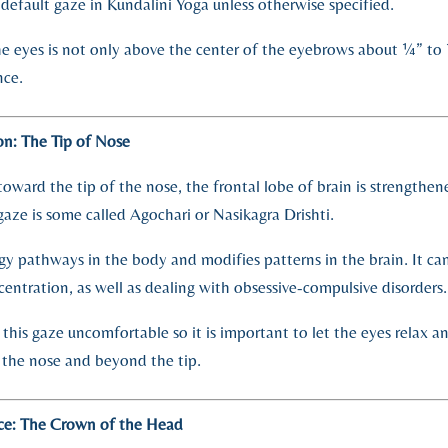
he default gaze in Kundalini Yoga unless otherwise specified.
e eyes is not only above the center of the eyebrows about ¼” to 
nce.
n: The Tip of Nose
toward the tip of the nose, the frontal lobe of brain is strengthe
gaze is some called Agochari or Nasikagra Drishti.
gy pathways in the body and modifies patterns in the brain. It can
ntration, as well as dealing with obsessive-compulsive disorders.
 this gaze uncomfortable so it is important to let the eyes relax a
 the nose and beyond the tip.
ce: The Crown of the Head