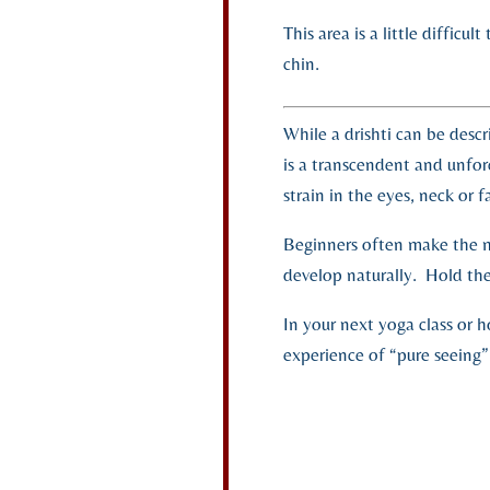
This area is a little difficu
chin.
While a drishti can be descr
is a transcendent and unfo
strain in the eyes, neck or 
Beginners often make the mis
develop naturally. Hold the 
In your next yoga class or 
experience of “pure seeing”