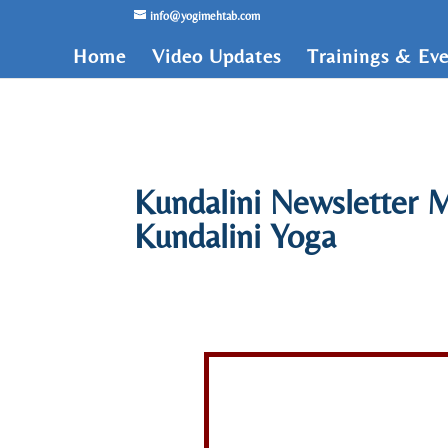
/* Lightbox */
info@yogimehtab.com
Home
Video Updates
Trainings & Eve
Kundalini Newsletter M
Kundalini Yoga