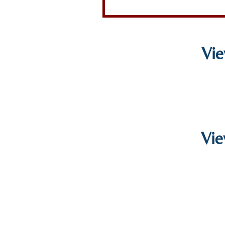
Vie
Vie