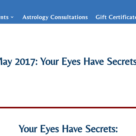
nts
Astrology Consultations
Gift Certifica
ay 2017: Your Eyes Have Secrets
Your Eyes Have Secrets: