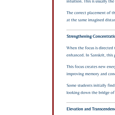
intuition. This is usually t
The correct placement of th
at the same imagined dista
Strengthening Concentratio
When the focus is directed 
enhanced. In Sanskrit, this 
This focus creates new ener
improving memory and conce
Some students initially find
looking down the bridge of
Elevation and Transcenden