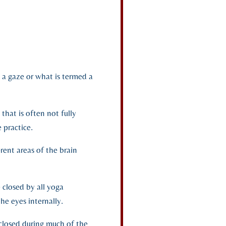
n a gaze or what is termed a
 that is often not fully
 practice.
rent areas of the brain
 closed by all yoga
the eyes internally.
s closed during much of the