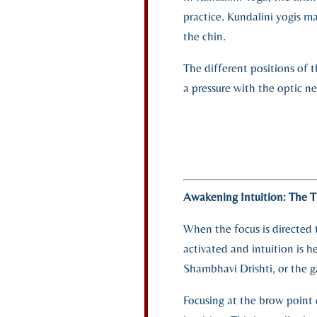
practice. Kundalini yogis m
the chin.
The different positions of 
a pressure with the optic ne
Awakening Intuition: The T
When the focus is directed t
activated and intuition is he
Shambhavi Drishti, or the g
Focusing at the brow point 