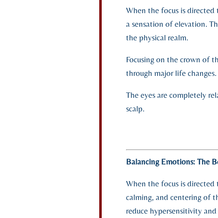
When the focus is directed t
a sensation of elevation. T
the physical realm.
Focusing on the crown of th
through major life changes.
The eyes are completely rel
scalp.
Balancing Emotions: The B
When the focus is directed 
calming, and centering of t
reduce hypersensitivity and