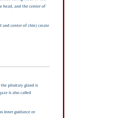
he head, and the center of
d and center of chin) create
the pituitary gland is
gaze is also called
ss inner guidance or