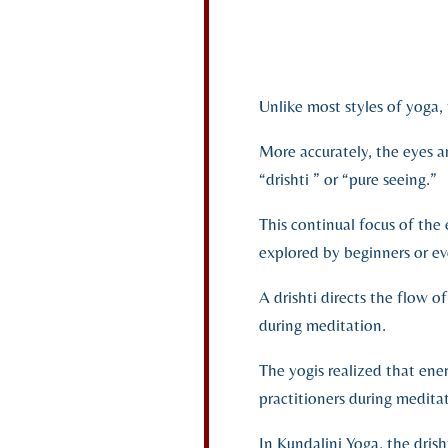
Unlike most styles of yoga,
More accurately, the eyes ar
“drishti ” or “pure seeing.”
This continual focus of the e
explored by beginners or eve
A drishti directs the flow 
during meditation.
The yogis realized that ene
practitioners during medit
In Kundalini Yoga, the drish