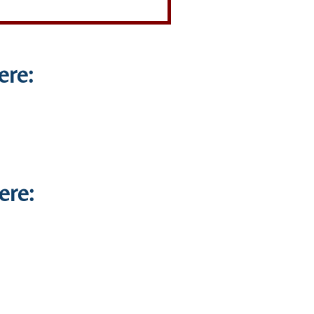
ere:
ere: