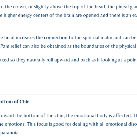
o the crown, or slightly above the top of the head, the pineal glan
he higher energy centers of the brain are opened and there is an e
e head increases the connection to the spiritual realm and can b
 Pain relief can also be obtained as the boundaries of the physica
axed so they naturally roll upward and back as if looking at a poi
ottom of Chin
toward the bottom of the chin, the emotional body is affected. The
he emotions. This focus is good for dealing with all emotional dis
 paranoia.