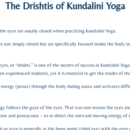
The Drishtis of Kundalini Yoga
 the eyes are usually closed when practicing Kundalini Yoga.
e not simply closed but are specifically focused inside the body i
yes, or “drishti,” is one of the secrets of success in Kundalini Yoga
n experienced students, yet it is essential to get the results of the
of energy (prana) through the body during asana and activates diffe
rgy follows the gaze of the eyes. That was one reason the eyes are
ation and pranayama – to re-direct the outward moving energy of 
ti or gaze is generally at the brow point (third eye) with the eye