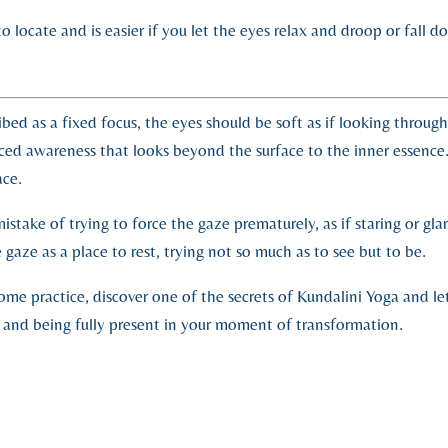
lt to locate and is easier if you let the eyes relax and droop or fa
ibed as a fixed focus, the eyes should be soft as if looking throug
rced awareness that looks beyond the surface to the inner essence
face.
take of trying to force the gaze prematurely, as if staring or glari
gaze as a place to rest, trying not so much as to see but to be.
home practice, discover one of the secrets of Kundalini Yoga and le
 and being fully present in your moment of transformation.