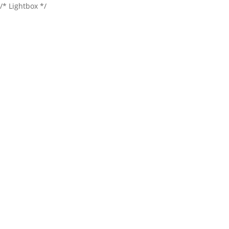
/* Lightbox */