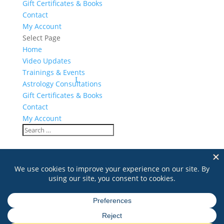
Gift Certificates & Books
Contact
My Account
Select Page
Home
Video Updates
Trainings & Events
Astrology Consultations
Gift Certificates & Books
Contact
My Account
mala
Search
for: