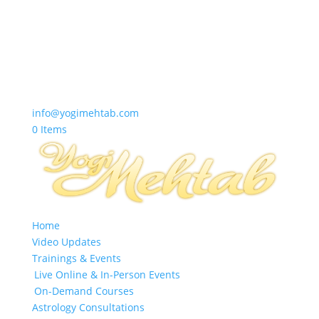
info@yogimehtab.com
0 Items
Home
Video Updates
Trainings & Events
Live Online & In-Person Events
On-Demand Courses
Astrology Consultations