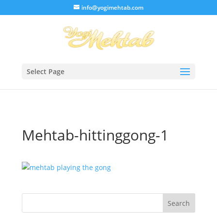
/* Lightbox */
info@yogimehtab.com
Select Page
Mehtab-hittinggong-1