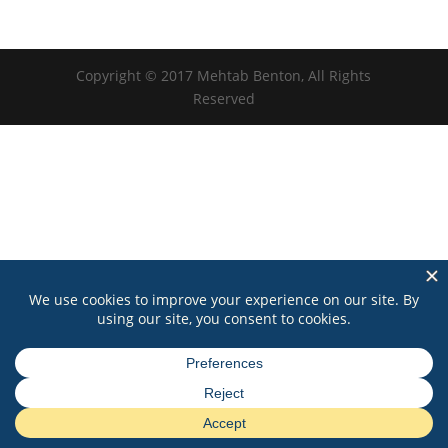
Copyright © 2017 Mehtab Benton, All Rights
Reserved