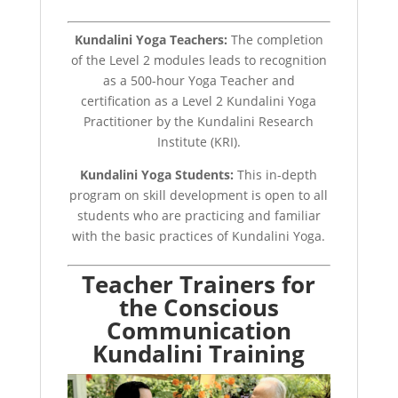
Kundalini Yoga Teachers:
The completion
of the Level 2 modules leads to recognition
as a 500-hour Yoga Teacher and
certification as a Level 2 Kundalini Yoga
Practitioner by the Kundalini Research
Institute (KRI).
Kundalini Yoga Students:
This in-depth
program on skill development is open to all
students who are practicing and familiar
with the basic practices of Kundalini Yoga.
Teacher Trainers for
the Conscious
Communication
Kundalini Training