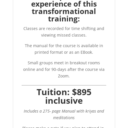
experience of this
transformational
training:
Classes are recorded for time shifting and
viewing missed classes.
The manual for the course is available in
printed format or as an EBook.
Small groups meet in breakout rooms
online and for 90-days after the course via
Zoom.
Tuition: $895
inclusive
Includes a 275- page Manual with kriyas and
meditations