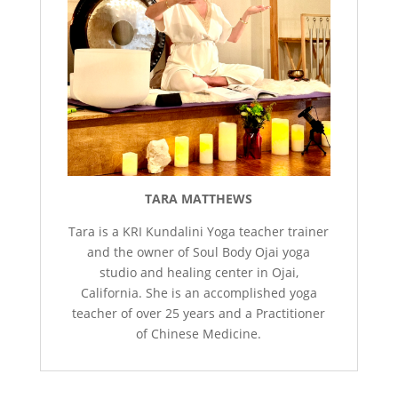
TARA MATTHEWS
Tara is a KRI Kundalini Yoga teacher trainer
and the owner of Soul Body Ojai yoga
studio and healing center in Ojai,
California. She is an accomplished yoga
teacher of over 25 years and a Practitioner
of Chinese Medicine.