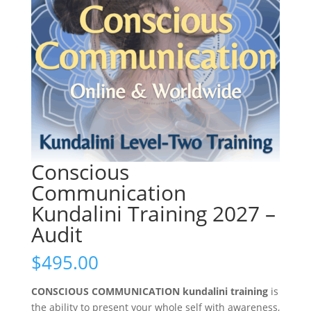
Conscious
Communication
Kundalini Training 2027 –
Audit
$
495.00
CONSCIOUS COMMUNICATION kundalini training
is
the ability to present your whole self with awareness,