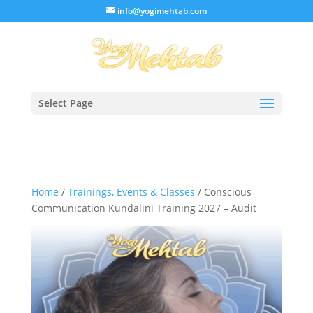
/* Lightbox */
info@yogimehtab.com
Select Page
Home
/
Trainings, Events & Classes
/ Conscious
Communication Kundalini Training 2027 – Audit