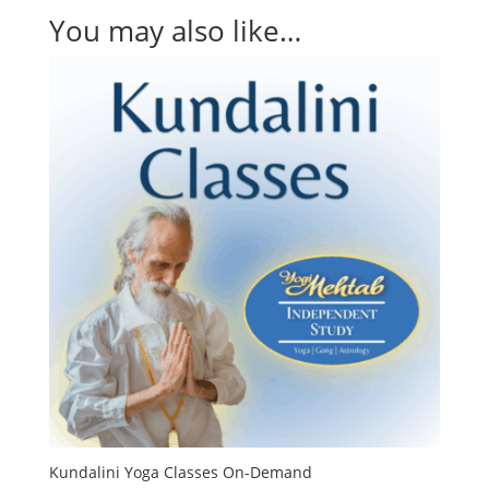
You may also like…
Kundalini Yoga Classes On-Demand