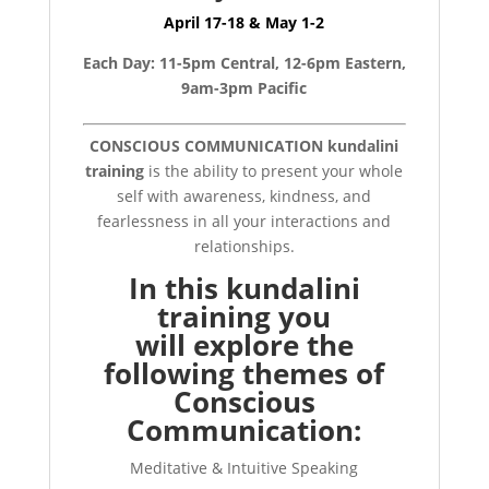
April 17-18 & May 1-2
Each Day: 11-5pm Central, 12-6pm Eastern,
9am-3pm Pacific
CONSCIOUS COMMUNICATION kundalini
training
is the ability to present your whole
self with awareness, kindness, and
fearlessness in all your interactions and
relationships.
In this kundalini
training you
will
explore the
following themes of
Conscious
Communication:
Meditative & Intuitive Speaking