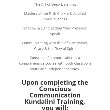
The Art of Deep Listening
Mastery of the Fifth Chakra & Applied
Consciousness
Shadow & Light: Letting Your Presence
Speak
Communicating with the Infinite: Prayer,
Grace & the Flow of Spirit
Conscious Communication is a
comprehensive course with both classroom
hours and independent study.
Upon completing the
Conscious
Communication
Kundalini Training,
you will: