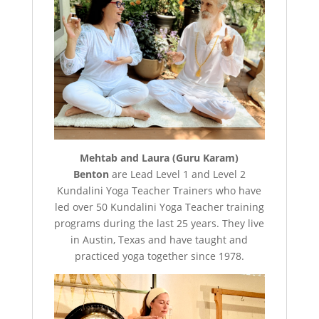
Mehtab and Laura (Guru Karam)
Benton
are Lead Level 1 and Level 2
Kundalini Yoga Teacher Trainers who have
led over 50 Kundalini Yoga Teacher training
programs during the last 25 years. They live
in Austin, Texas and have taught and
practiced yoga together since 1978.