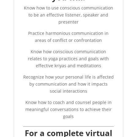
Know how to use conscious communication
to be an effective listener, speaker and
presenter
Practice harmonious communication in
areas of conflict or confrontation
Know how conscious communication
relates to yoga practices and goals with
effective kriyas and meditations
Recognize how your personal life is affected
by communication and how it impacts
social interactions
Know how to coach and counsel people in
meaningful conversations to achieve their
goals
For a complete virtual