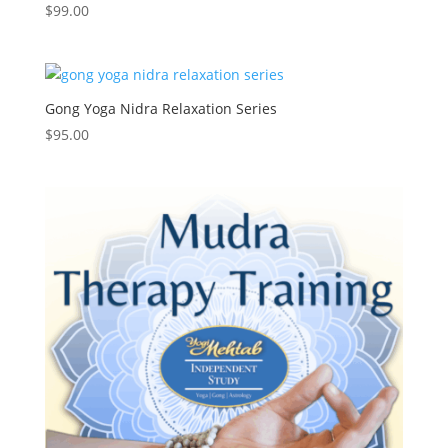
$
99.00
Gong Yoga Nidra Relaxation Series
$
95.00