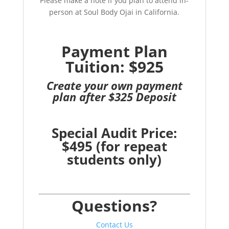
Please make a note if you plan to attend in-
person at Soul Body Ojai in California.
Payment Plan
Tuition: $925
Create your own payment
plan after $325 Deposit
Special Audit Price:
$495 (for repeat
students only)
Questions?
Contact Us