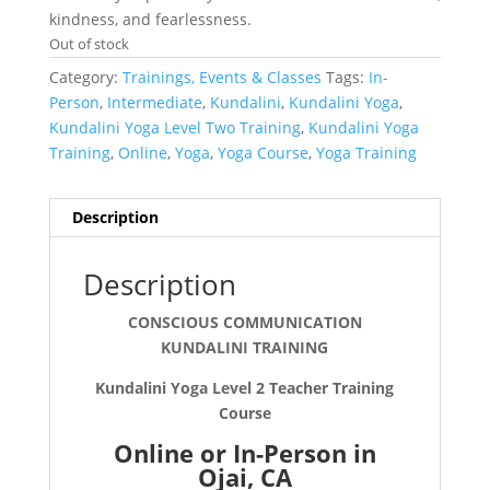
kindness, and fearlessness.
Out of stock
Category:
Trainings, Events & Classes
Tags:
In-
Person
,
Intermediate
,
Kundalini
,
Kundalini Yoga
,
Kundalini Yoga Level Two Training
,
Kundalini Yoga
Training
,
Online
,
Yoga
,
Yoga Course
,
Yoga Training
Description
Description
CONSCIOUS COMMUNICATION
KUNDALINI TRAINING
Kundalini Yoga Level 2 Teacher Training
Course
Online or In-Person in
Ojai, CA