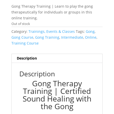
Gong Therapy Training | Learn to play the gong
therapeutically for individuals or groups in this
online training.
Out of stock
Category:
Trainings, Events & Classes
Tags:
Gong
,
Gong Course
,
Gong Training
,
Intermediate
,
Online
,
Training Course
Description
Description
Gong Therapy
Training | Certified
Sound Healing with
the Gong