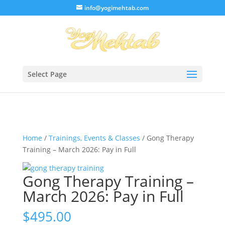
/* Lightbox */
info@yogimehtab.com
Select Page
Home
/
Trainings, Events & Classes
/ Gong Therapy
Training – March 2026: Pay in Full
Gong Therapy Training –
March 2026: Pay in Full
$
495.00