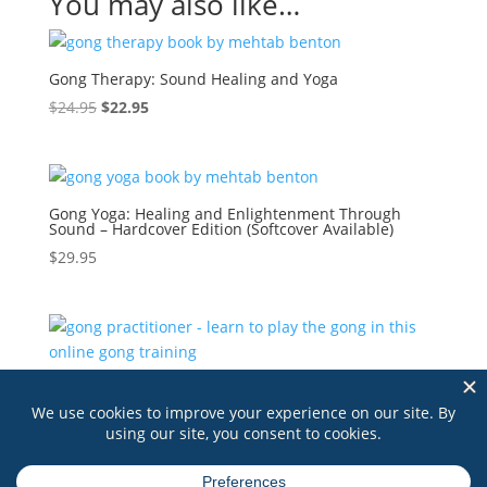
You may also like…
Gong Therapy: Sound Healing and Yoga
Original
Current
$
24.95
$
22.95
price
price
was:
is:
$24.95.
$22.95.
Gong Yoga: Healing and Enlightenment Through
Sound – Hardcover Edition (Softcover Available)
$
29.95
Gong Practitioner – An Online Self-Paced Course
$
295.00