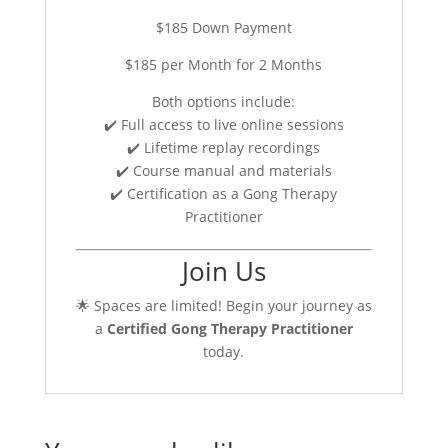
$185 Down Payment
$185 per Month for 2 Months
Both options include:
✔️ Full access to live online sessions
✔️ Lifetime replay recordings
✔️ Course manual and materials
✔️ Certification as a Gong Therapy
Practitioner
Join Us
🌟 Spaces are limited! Begin your journey as
a
Certified Gong Therapy Practitioner
today.