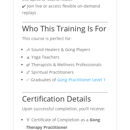
✔️ Join live or access flexible on-demand
replays
Who This Training Is For
This course is perfect for:
🎶 Sound Healers & Gong Players
🧘 Yoga Teachers
🌿 Therapists & Wellness Professionals
🌌 Spiritual Practitioners
✅ Graduates of
Gong Practitioner Level 1
Certification Details
Upon successful completion, you’ll receive:
🏅 Certificate of Completion as a
Gong
Therapy Practitioner