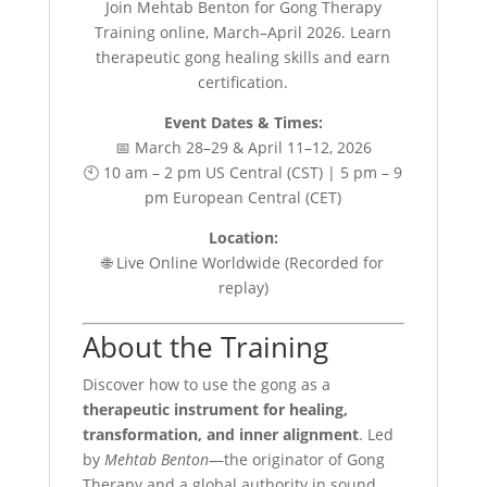
Join Mehtab Benton for Gong Therapy
Training online, March–April 2026. Learn
therapeutic gong healing skills and earn
certification.
Event Dates & Times:
📅 March 28–29 & April 11–12, 2026
🕙 10 am – 2 pm US Central (CST) | 5 pm – 9
pm European Central (CET)
Location:
🌐 Live Online Worldwide (Recorded for
replay)
About the Training
Discover how to use the gong as a
therapeutic instrument for healing,
transformation, and inner alignment
. Led
by
Mehtab Benton
—the originator of Gong
Therapy and a global authority in sound