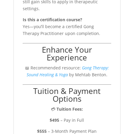
still gain skills to apply in therapeutic
settings.
Is this a certification course?
Yes—you’ll become a certified Gong
Therapy Practitioner upon completion.
Enhance Your
Experience
📖 Recommended resource:
Gong Therapy:
Sound Healing & Yoga
by Mehtab Benton.
Tuition & Payment
Options
💳
Tuition Fees:
$495
– Pay in Full
$555
– 3-Month Payment Plan