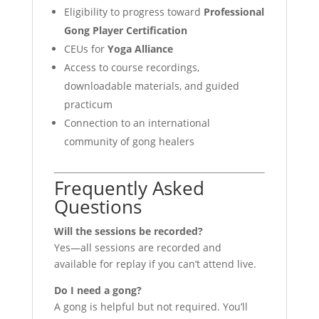
Eligibility to progress toward
Professional
Gong Player Certification
CEUs for
Yoga Alliance
Access to course recordings,
downloadable materials, and guided
practicum
Connection to an international
community of gong healers
Frequently Asked
Questions
Will the sessions be recorded?
Yes—all sessions are recorded and
available for replay if you can’t attend live.
Do I need a gong?
A gong is helpful but not required. You’ll