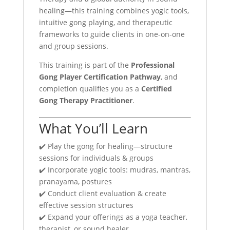
healing—this training combines yogic tools,
intuitive gong playing, and therapeutic
frameworks to guide clients in one-on-one
and group sessions.
This training is part of the
Professional
Gong Player Certification Pathway
, and
completion qualifies you as a
Certified
Gong Therapy Practitioner
.
What You’ll Learn
✔️ Play the gong for healing—structure
sessions for individuals & groups
✔️ Incorporate yogic tools: mudras, mantras,
pranayama, postures
✔️ Conduct client evaluation & create
effective session structures
✔️ Expand your offerings as a yoga teacher,
therapist, or sound healer