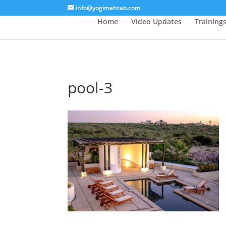
/* Lightbox */
info@yogimehtab.com
Home
Video Updates
Training
pool-3