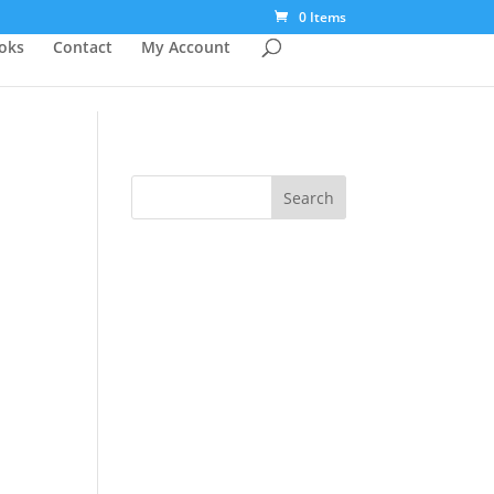
0 Items
ooks
Contact
My Account