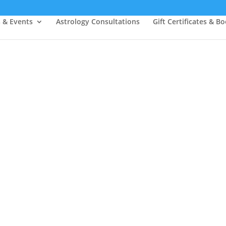
s & Events
Astrology Consultations
Gift Certificates & B