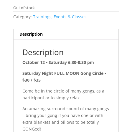
Out of stock
Category:
Trainings, Events & Classes
Description
Description
October 12 • Saturday 6:30-8:30 pm
Saturday Night FULL MOON Gong Circle •
$30 / $35
Come be in the circle of many gongs, as a
participant or to simply relax.
An amazing surround sound of many gongs
– bring your gong if you have one or with
extra blankets and pillows to be totally
GONGed!