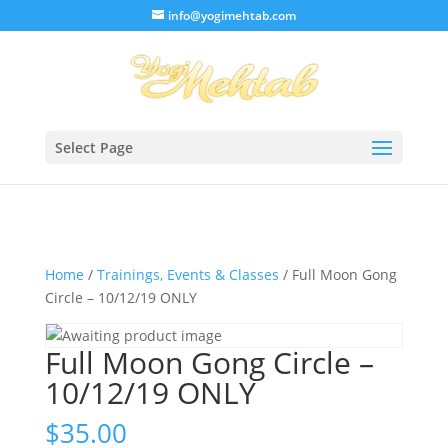
/* Lightbox */
info@yogimehtab.com
Select Page
Home
/
Trainings, Events & Classes
/ Full Moon Gong
Circle – 10/12/19 ONLY
Full Moon Gong Circle –
10/12/19 ONLY
$
35.00