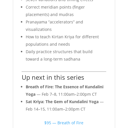
Correct meridian points (finger
placements) and mudras
Pranayama “accelerators” and
visualizations
How to teach Kirtan Kriya for different
populations and needs
Daily practice structures that build
toward a long-term sadhana
Up next in this series
Breath of Fire: The Essence of Kundalini
Yoga
— Feb 7–8, 11:00am–2:00pm CT
Sat Kriya: The Gem of Kundalini Yoga
—
Feb 14–15, 11:00am–2:00pm CT
$95 — Breath of Fire