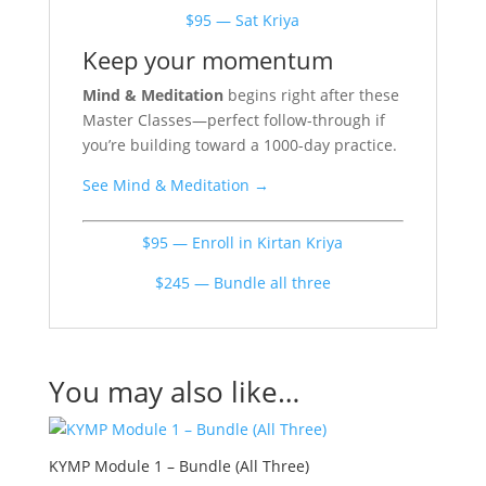
$95 — Sat Kriya
Keep your momentum
Mind & Meditation
begins right after these
Master Classes—perfect follow-through if
you’re building toward a 1000-day practice.
See Mind & Meditation →
$95 — Enroll in Kirtan Kriya
$245 — Bundle all three
You may also like…
KYMP Module 1 – Bundle (All Three)