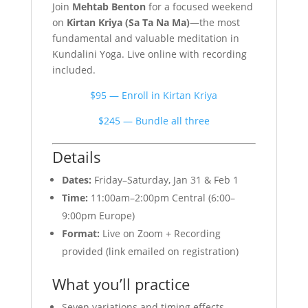
Join
Mehtab Benton
for a focused weekend
on
Kirtan Kriya (Sa Ta Na Ma)
—the most
fundamental and valuable meditation in
Kundalini Yoga. Live online with recording
included.
$95 — Enroll in Kirtan Kriya
$245 — Bundle all three
Details
Dates:
Friday–Saturday, Jan 31 & Feb 1
Time:
11:00am–2:00pm Central (6:00–
9:00pm Europe)
Format:
Live on Zoom + Recording
provided (link emailed on registration)
What you’ll practice
Seven variations and timing effects