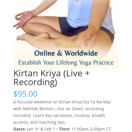
Kirtan Kriya (Live +
Recording)
$
95.00
A focused weekend on Kirtan Kriya (Sa Ta Na Ma)
with Mehtab Benton—live on Zoom, recording
included. Learn key variations, mudras, breath
accents, and teaching tips.
Dates:
Jan 31 & Feb 1 •
Time:
11:00am–2:00pm CT