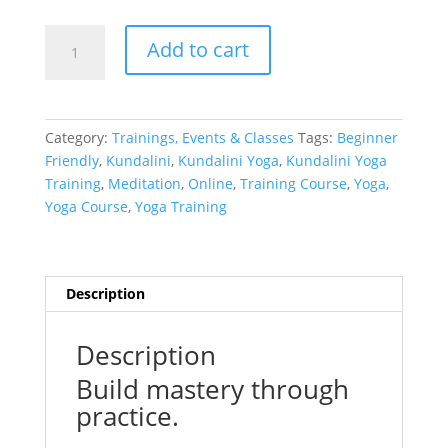
Kirtan
Add to cart
Kriya
(Live
+
Recording)
Category:
Trainings, Events & Classes
Tags:
Beginner
quantity
Friendly
,
Kundalini
,
Kundalini Yoga
,
Kundalini Yoga
Training
,
Meditation
,
Online
,
Training Course
,
Yoga
,
Yoga Course
,
Yoga Training
Description
Description
Build mastery through
practice.