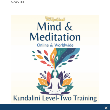
$
245.00
Mind and Meditation 2026 – Pay in Full