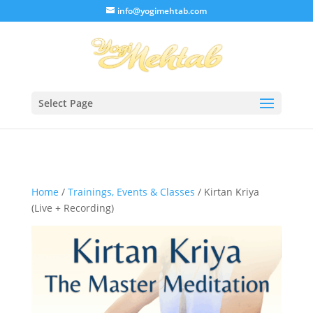
/* Lightbox */
info@yogimehtab.com
Select Page
Home
/
Trainings, Events & Classes
/ Kirtan Kriya
(Live + Recording)