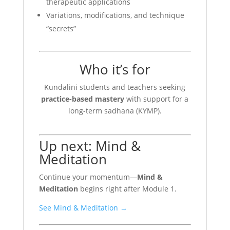
therapeutic applications
Variations, modifications, and technique
“secrets”
Who it’s for
Kundalini students and teachers seeking
practice-based mastery
with support for a
long-term sadhana (KYMP).
Up next: Mind &
Meditation
Continue your momentum—
Mind &
Meditation
begins right after Module 1.
See Mind & Meditation →