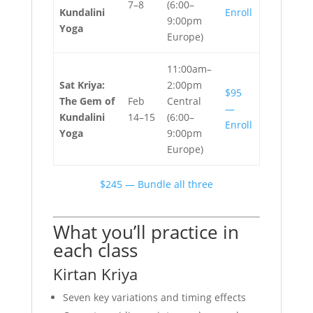
7–8
(6:00–
Kundalini
Enroll
9:00pm
Yoga
Europe)
11:00am–
Sat Kriya:
2:00pm
$95
The Gem of
Feb
Central
—
Kundalini
14–15
(6:00–
Enroll
Yoga
9:00pm
Europe)
$245 — Bundle all three
What you’ll practice in
each class
Kirtan Kriya
Seven key variations and timing effects