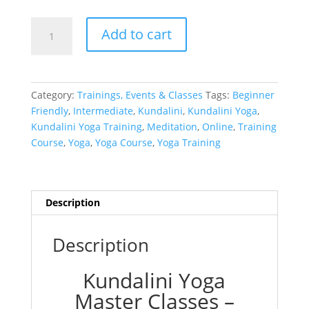
KYMP
Add to cart
Module
1
–
Bundle
Category:
Trainings, Events & Classes
Tags:
Beginner
(All
Friendly
,
Intermediate
,
Kundalini
,
Kundalini Yoga
,
Three)
Kundalini Yoga Training
,
Meditation
,
Online
,
Training
quantity
Course
,
Yoga
,
Yoga Course
,
Yoga Training
Description
Description
Kundalini Yoga
Master Classes –