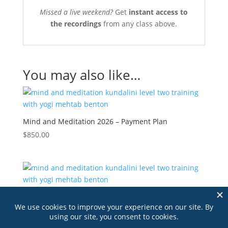
Missed a live weekend?
Get
instant access to
the recordings
from any class above.
You may also like…
Mind and Meditation 2026 – Payment Plan
$
850.00
Mind and Meditation 2026 – Pay in Full
$
795.00