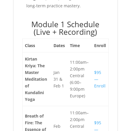
long-term practice mastery.
Module 1 Schedule
(Live + Recording)
Class
Dates
Time
Enroll
Kirtan
11:00am–
Kriya: The
2:00pm
Master
Jan
$95
Central
Meditation
31 &
—
(6:00–
of
Feb 1
Enroll
9:00pm
Kundalini
Europe)
Yoga
11:00am–
Breath of
2:00pm
Fire: The
$95
Feb
Central
Essence of
—