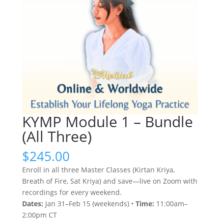
KYMP Module 1 – Bundle
(All Three)
$
245.00
Enroll in all three Master Classes (Kirtan Kriya,
Breath of Fire, Sat Kriya) and save—live on Zoom with
recordings for every weekend.
Dates:
Jan 31–Feb 15 (weekends) •
Time:
11:00am–
2:00pm CT