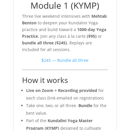
Module 1 (KYMP)
Three live weekend intensives with
Mehtab
Benton
to deepen your Kundalini Yoga
practice and build toward a
1000-day Yoga
Practice
. Join any class à la carte
($95)
or
bundle all three ($245)
. Replays are
included for all sessions.
$245 — Bundle all three
How it works
Live on Zoom + Recording provided
for
each class (link emailed on registration).
Take one, two, or all three.
Bundle
for the
best value.
Part of the
Kundalini Yoga Master
Program (KYMP)
designed to cultivate