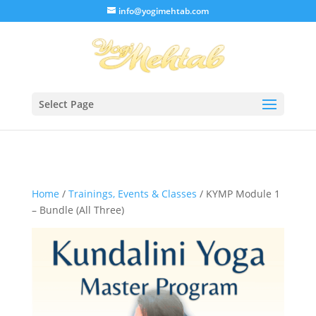
/* Lightbox */
info@yogimehtab.com
Select Page
Home
/
Trainings, Events & Classes
/ KYMP Module 1
– Bundle (All Three)