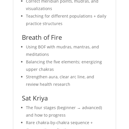
Correct meridian points, mudras, and
visualizations
Teaching for different populations + daily
practice structures
Breath of Fire
Using BOF with mudras, mantras, and
meditations
Balancing the five elements; energizing
upper chakras
Strengthen aura, clear arc line, and
review health research
Sat Kriya
The four stages (beginner → advanced)
and how to progress
Rare chakra-by-chakra sequence +