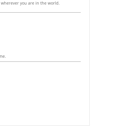
om wherever you are in the world.
ime.