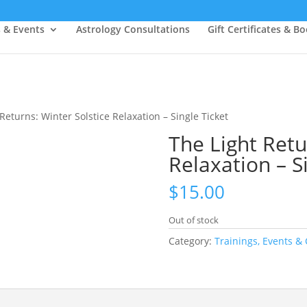
s & Events
Astrology Consultations
Gift Certificates & B
Returns: Winter Solstice Relaxation – Single Ticket
The Light Retu
Relaxation – S
$
15.00
Out of stock
Category:
Trainings, Events & 