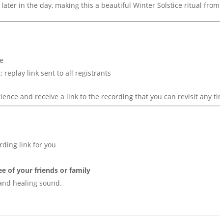
 later in the day, making this a beautiful Winter Solstice ritual fr
ne
replay link sent to all registrants
ience and receive a link to the recording that you can revisit any t
rding link for you
ee of your friends or family
, and healing sound.