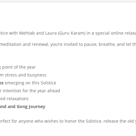
stice with Mehtab and Laura (Guru Karam) in a special online relax
meditation and renewal, you’re invited to pause, breathe, and let th
 point of the year
m stress and busyness
es
emerging on this Solstice
r intention for the year ahead
ed relaxation)
ound and Gong Journey
rfect for anyone who wishes to honor the Solstice, release the old 