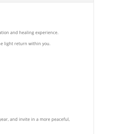
ation and healing experience.
e light return within you.
year, and invite in a more peaceful,