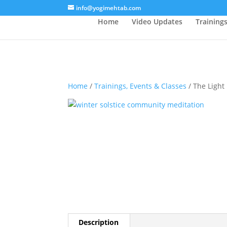
/* Lightbox */
info@yogimehtab.com
Home
Video Updates
Training
Home
/
Trainings, Events & Classes
/ The Light 
Description