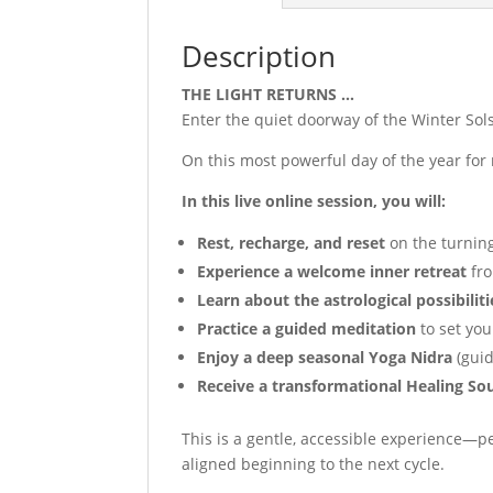
Description
THE LIGHT RETURNS …
Enter the quiet doorway of the Winter Sol
On this most powerful day of the year for 
In this live online session, you will:
Rest, recharge, and reset
on the turning
Experience a welcome inner retreat
fro
Learn about the astrological possibiliti
Practice a guided meditation
to set you
Enjoy a deep seasonal Yoga Nidra
(guid
Receive a transformational Healing S
This is a gentle, accessible experience—pe
aligned beginning to the next cycle.