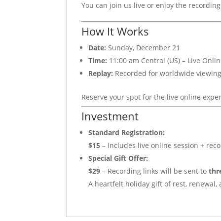
You can join us live or enjoy the recording
How It Works
Date:
Sunday, December 21
Time:
11:00 am Central (US) – Live Onli
Replay:
Recorded for worldwide viewing; 
Reserve your spot for the live online exper
Investment
Standard Registration:
$15
– Includes live online session + reco
Special Gift Offer:
$29
– Recording links will be sent to
thr
A heartfelt holiday gift of rest, renewal