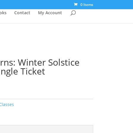
0 Items
ooks
Contact
My Account
rns: Winter Solstice
ingle Ticket
Classes