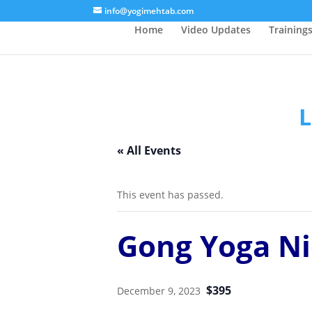
/* Lightbox */
info@yogimehtab.com
Home
Video Updates
Training
L
« All Events
This event has passed.
Gong Yoga Ni
$395
December 9, 2023