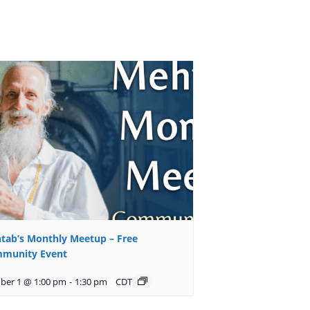
tab’s Monthly Meetup – Free
munity Event
ber 1 @ 1:00 pm
-
1:30 pm
CDT