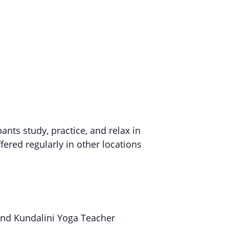
pants study, practice, and relax in
fered regularly in other locations
and Kundalini Yoga Teacher