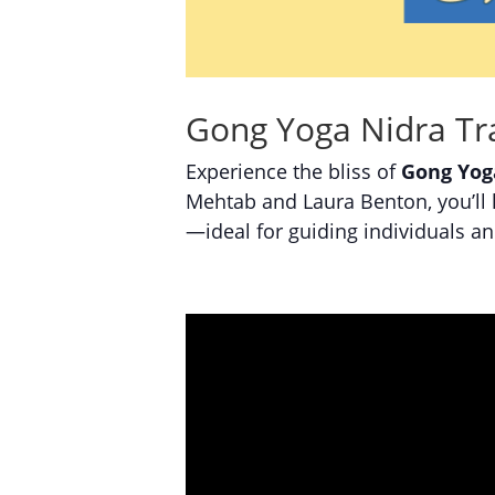
Gong Yoga Nidra Tra
Experience the bliss of
Gong Yog
Mehtab and Laura Benton, you’ll 
—ideal for guiding individuals a