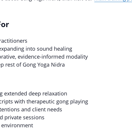
For
actitioners
expanding into sound healing
torative, evidence-informed modality
ep rest of Gong Yoga Nidra
g extended deep relaxation
cripts with therapeutic gong playing
ntentions and client needs
d private sessions
d environment