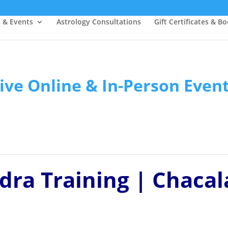
s & Events
Astrology Consultations
Gift Certificates & B
ive Online & In-Person Even
dra Training | Chacal