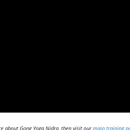
e about Gong Yoga Nidra, then visit our
main training p