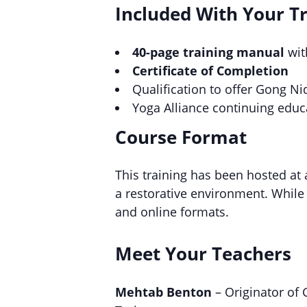
Included With Your T
40-page training manual
wit
Certificate of Completion
Qualification to offer Gong Ni
Yoga Alliance continuing educ
Course Format
This training has been hosted at
a restorative environment. While 
and online formats.
Meet Your Teachers
Mehtab Benton
– Originator of