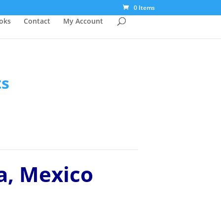
0 Items
ooks
Contact
My Account
ts
a, Mexico