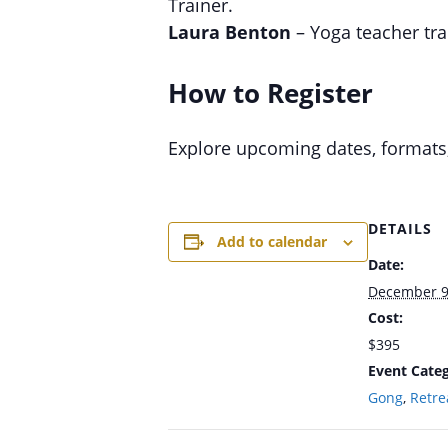
Trainer.
Laura Benton
– Yoga teacher tra
How to Register
Explore upcoming dates, formats
DETAILS
Add to calendar
Date:
December 9
Cost:
$395
Event Categ
Gong
,
Retre