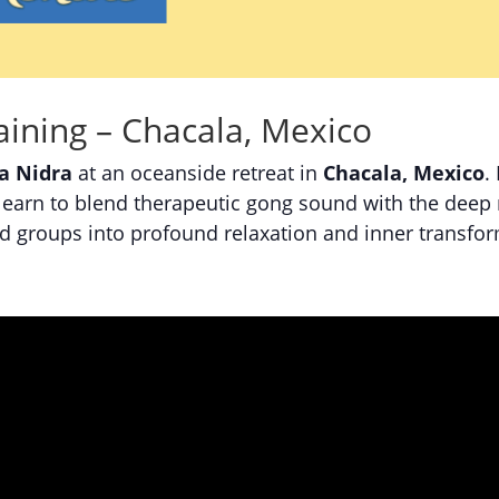
ining – Chacala, Mexico
a Nidra
at an oceanside retreat in
Chacala, Mexico
.
learn to blend therapeutic gong sound with the deep r
nd groups into profound relaxation and inner transfo