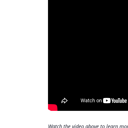
Watch the video above to learn mor