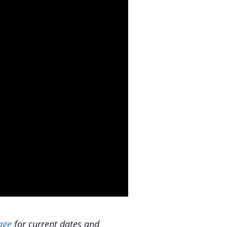
age
for current dates and