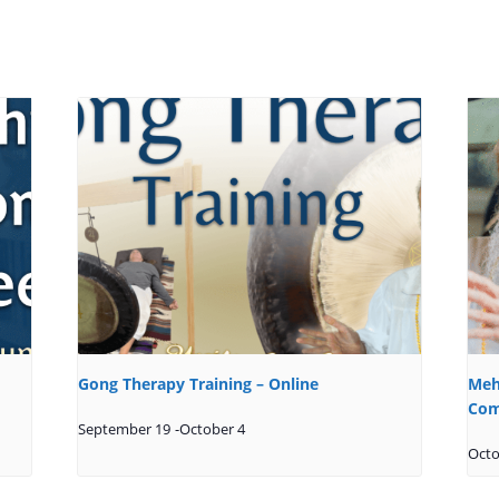
Gong Therapy Training – Online
Meh
Com
September 19
-
October 4
Octo