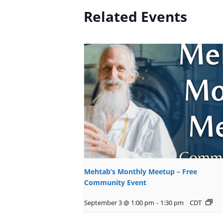
Related Events
Mehtab’s Monthly Meetup – Free
Community Event
September 3 @ 1:00 pm
-
1:30 pm
CDT