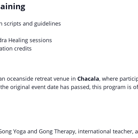
raining
h scripts and guidelines
dra Healing sessions
ation credits
 an oceanside retreat venue in
Chacala
, where partici
the original event date has passed, this program is of
 Gong Yoga and Gong Therapy, international teacher, 