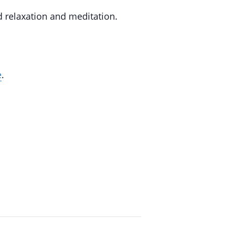
d relaxation and meditation.
e
.