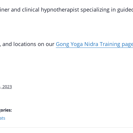
iner and clinical hypnotherapist specializing in guide
, and locations on our
Gong Yoga Nidra Training pag
, 2023
ories:
ats