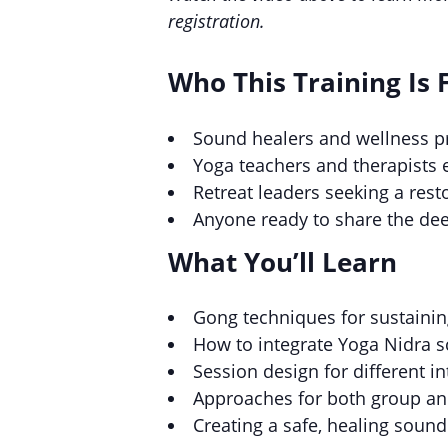
registration.
Who This Training Is 
Sound healers and wellness pr
Yoga teachers and therapists 
Retreat leaders seeking a res
Anyone ready to share the de
What You’ll Learn
Gong techniques for sustainin
How to integrate Yoga Nidra s
Session design for different i
Approaches for both group an
Creating a safe, healing soun