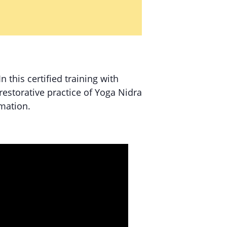
 In this certified training with
estorative practice of Yoga Nidra
rmation.