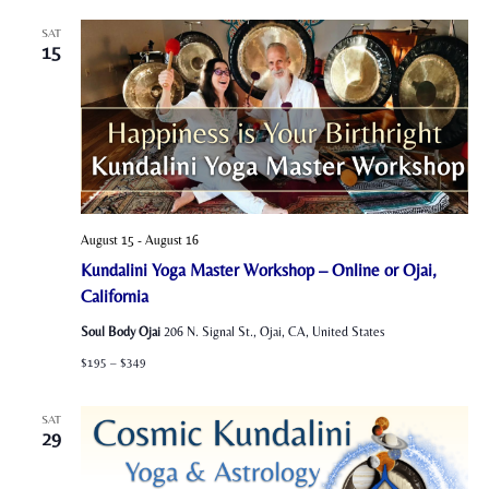
SAT
15
August 15
-
August 16
Kundalini Yoga Master Workshop – Online or Ojai,
California
Soul Body Ojai
206 N. Signal St., Ojai, CA, United States
$195 – $349
SAT
29