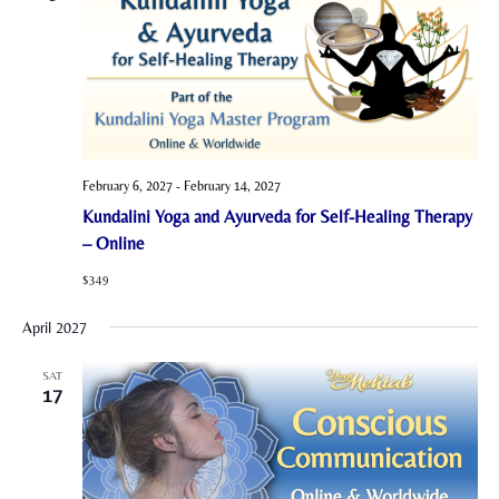
February 6, 2027
-
February 14, 2027
Kundalini Yoga and Ayurveda for Self-Healing Therapy
– Online
$349
April 2027
SAT
17