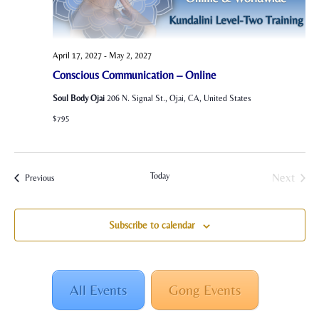
April 17, 2027
-
May 2, 2027
Conscious Communication – Online
Soul Body Ojai
206 N. Signal St., Ojai, CA, United States
$795
Today
Next
Events
Previous
Events
Subscribe to calendar
All Events
Gong Events