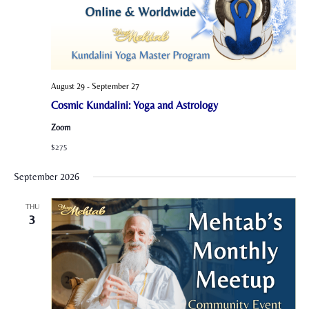
August 29
-
September 27
Cosmic Kundalini: Yoga and Astrology
Zoom
$275
September 2026
THU
3