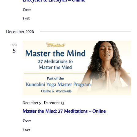
Zoom
$795
December 2026
SAT
5
December 5
-
December 13
Master the Mind: 27 Meditations – Online
Zoom
$349