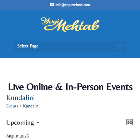
/* Lightbox */
info@yogimehtab.com
Select Page
Live Online & In-Person Events
Kundalini
Events
Kundalini
Events
Views
Even
Upcoming
List
View
Naviga
Navig
Select
August 2026
date.