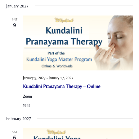
January 2027
SAT
9
January 9, 2027
-
January 17, 2027
Kundalini Pranayama Therapy – Online
Zoom
$349
February 2027
SAT
6