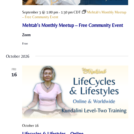
September 3 @ 1:00 pm
-
1:30 pm
CDT
Mehtab’s Monthly Meetup
– Free Community Event
Mehtab’s Monthly Meetup – Free Community Event
Zoom
Free
October 2026
FRI
16
October 16
Lifecycles & Lifestyles – Online