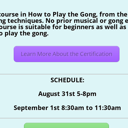
course in How to Play the Gong, from the
ng techniques. No prior musical or gong e
ourse is suitable for beginners as well a
o play the gong.
Learn More About the Certification
SCHEDULE:
August 31st 5-8pm
September 1st 8:30am to 11:30am