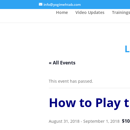
/* Lightbox */
info@yogimehtab.com
Home
Video Updates
Training
L
« All Events
This event has passed.
How to Play t
$10
August 31, 2018
-
September 1, 2018