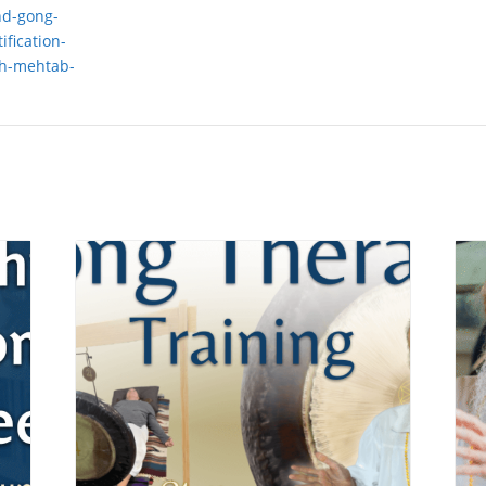
nd-gong-
ification-
th-mehtab-