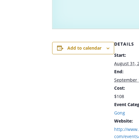
DETAILS
Add to calendar
Start:
August 31, 
End:
September 
Cost:
$108
Event Categ
Gong
Website:
http://www.
com/events/