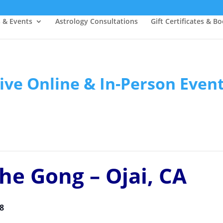
s & Events
Astrology Consultations
Gift Certificates & B
ive Online & In-Person Even
he Gong – Ojai, CA
8