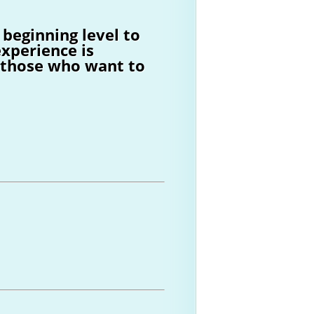
 beginning level to
xperience is
s those who want to