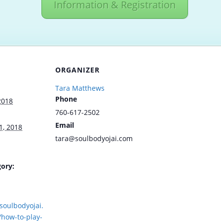
Information & Registration
ORGANIZER
Tara Matthews
Phone
2018
760-617-2502
Email
1, 2018
tara@soulbodyojai.com
ory:
soulbodyojai.
how-to-play-