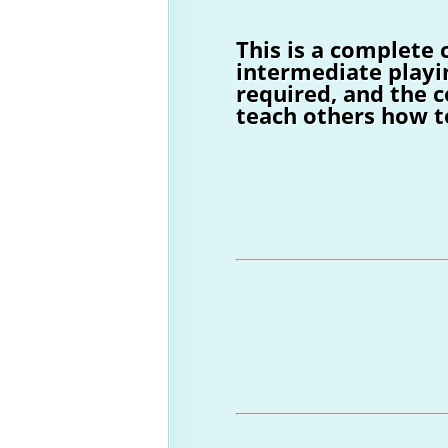
This is a complete 
intermediate playi
required, and the c
teach others how t