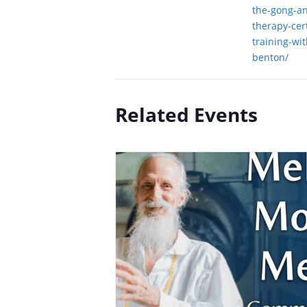
the-gong-a
therapy-cert
training-wi
benton/
Related Events