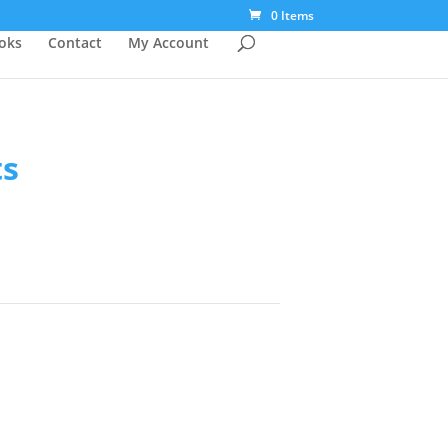
0 Items
ooks
Contact
My Account
ts