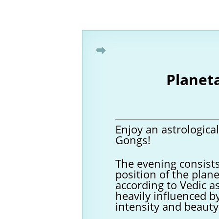
Planet
Enjoy an astrologica
Gongs!
The evening consists
position of the plane
according to Vedic a
heavily influenced b
intensity and beauty