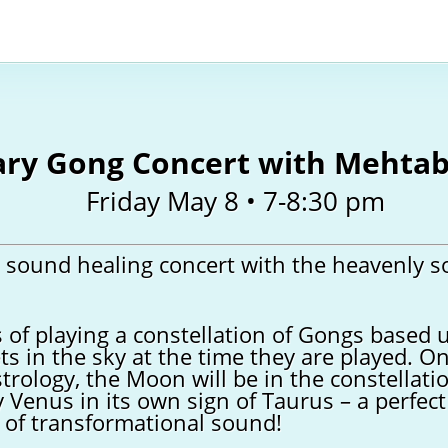
ary Gong Concert with Mehta
Friday May 8 • 7-8:30 pm
l sound healing concert with the heavenly s
 of playing a constellation of Gongs based 
ts in the sky at the time they are played. O
strology, the Moon will be in the constellati
y Venus in its own sign of Taurus – a perfec
 of transformational sound!