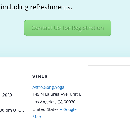
 including refreshments.
Contact Us for Registration
VENUE
Astro.Gong.Yoga
145 N La Brea Ave, Unit E
, 2020
Los Angeles
,
CA
90036
United States
+ Google
8:30 pm
UTC-5
Map