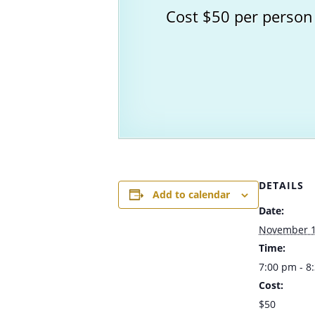
Cost $50 per person
DETAILS
Add to calendar
Date:
November 1
Time:
7:00 pm - 
Cost:
$50