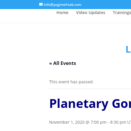
/* Lightbox */
info@yogimehtab.com
Home
Video Updates
Training
L
« All Events
This event has passed.
Planetary Go
November 1, 2020 @ 7:00 pm
-
8:30 pm
U