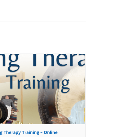
g Therapy Training – Online