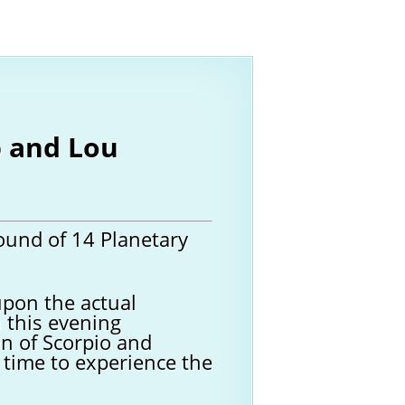
b and Lou
ound of 14 Planetary
upon the actual
n this evening
on of Scorpio and
t time to experience the