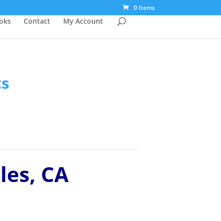
0 Items
ooks
Contact
My Account
ts
les, CA