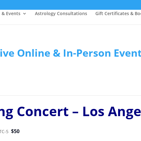
s & Events
Astrology Consultations
Gift Certificates & B
ive Online & In-Person Even
ng Concert – Los Ange
$50
TC-5