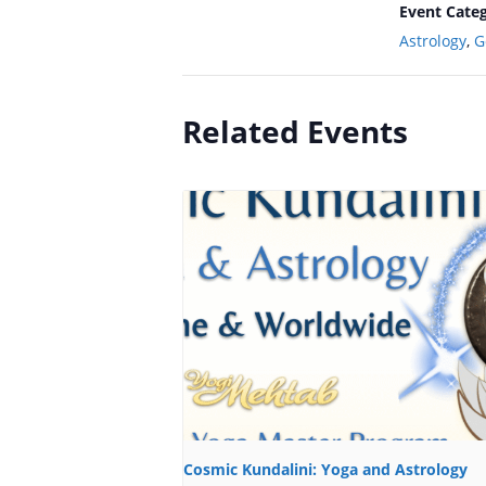
Event Categ
Astrology
,
G
Related Events
Cosmic Kundalini: Yoga and Astrology