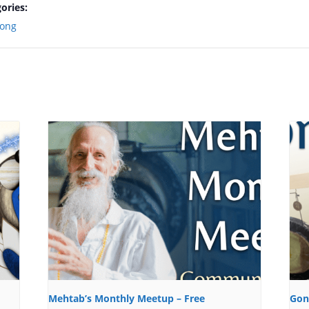
ories:
ong
Mehtab’s Monthly Meetup – Free
Gon