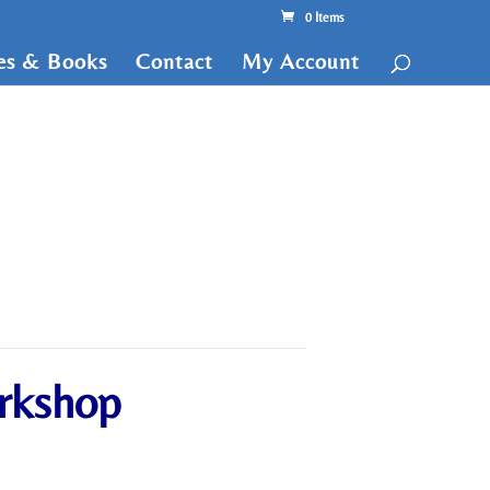
0 Items
tes & Books
Contact
My Account
orkshop