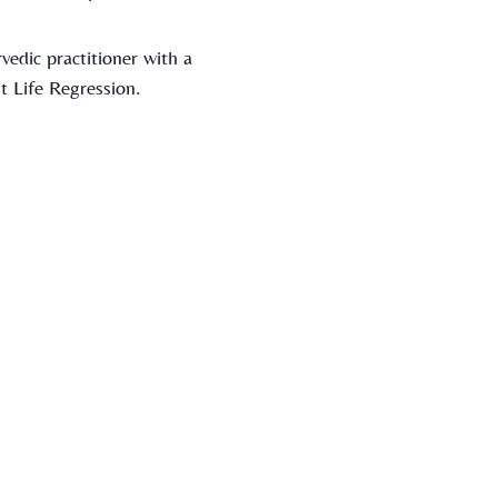
vedic practitioner with a
t Life Regression.