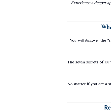
Experience a deeper ap
Wha
You will discover the 
The seven secrets of Kun
No matter if you are a st
Re