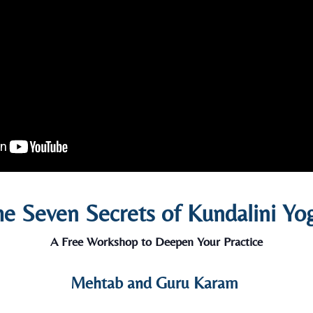
e Seven Secrets of Kundalini Yo
A Free Workshop to Deepen Your Practice
Mehtab and Guru Karam