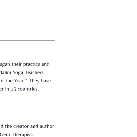
gan their practice and
dalini Yoga Teachers
of the Year.” They have
r in 15 countries.
d the creator and author
c Gem Therapist.