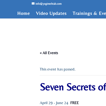
/* Lightbox */
info@yogimehtab.com
Home
Video Updates
Trainings & Eve
« All Events
This event has passed.
Seven Secrets o
April 29
-
June 24
FREE