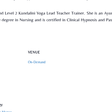
nd Level 2 Kundalini Yoga Lead Teacher Trainer. She is an Ayur
 degree in Nursing and is certified in Clinical Hypnosis and Pas
VENUE
On-Demand
y: