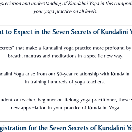
preciation and understanding of Kundalini Yoga in this compreh
your yoga practice on all levels.
t to Expect in the Seven Secrets of Kundalini 
“secrets” that make a Kundalini yoga practice more profound by
breath, mantras and meditations in a specific new way.
dalini Yoga arise from our 50-year relationship with Kundalin
in training hundreds of yoga teachers.
udent or teacher, beginner or lifelong yoga practitioner, these
new appreciation in your practice of Kundalini Yoga.
gistration for the Seven Secrets of Kundalini Y