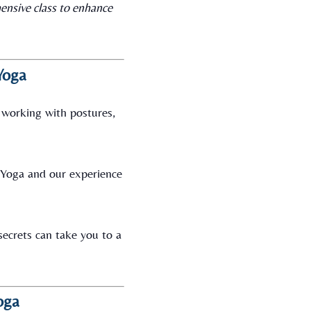
ensive class to enhance
Yoga
 working with postures,
i Yoga and our experience
 secrets can take you to a
oga