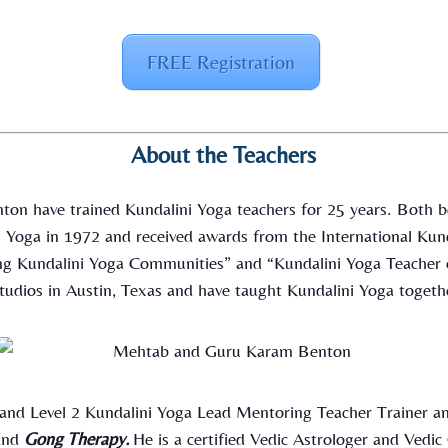
FREE Registration
About the Teachers
on have trained Kundalini Yoga teachers for 25 years. Both be
ni Yoga in 1972 and received awards from the International Kun
ing Kundalini Yoga Communities” and “Kundalini Yoga Teacher 
tudios in Austin, Texas and have taught Kundalini Yoga togethe
 and Level 2 Kundalini Yoga Lead Mentoring Teacher Trainer an
nd
Gong Therapy.
He is a certified Vedic Astrologer and Vedi