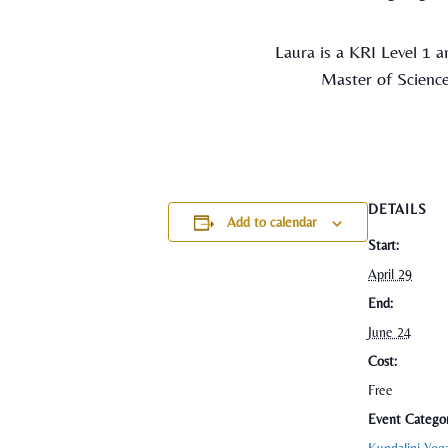
Laura is a KRI Level 1 a
Master of Science
DETAILS
Add to calendar
Start:
April 29
End:
June 24
Cost:
Free
Event Categor