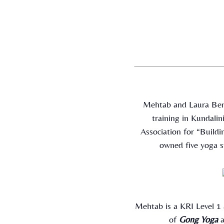
Mehtab and Laura Bent
training in Kundali
Association for “Build
owned five yoga s
Mehtab is a KRI Level 1
of
Gong Yoga
a