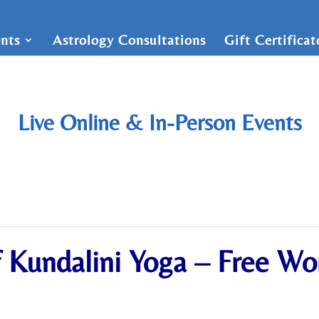
nts
Astrology Consultations
Gift Certifica
Live Online & In-Person Events
f Kundalini Yoga – Free W