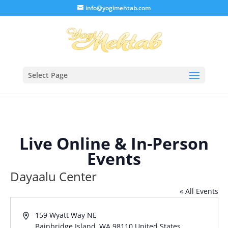
/* Lightbox */
info@yogimehtab.com
Select Page
Live Online & In-Person
Events
Dayaalu Center
« All Events
Address
159 Wyatt Way NE
Bainbridge Island
,
WA
98110
United States