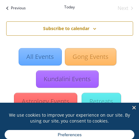
date.
Today
Next
Events
Previous
Events
Subscribe to calendar
All Events
Gong Events
Kundalini Events
Astrology Events
Retreats