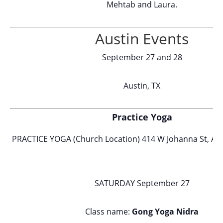
Mehtab and Laura.
Austin Events
September 27 and 28
Austin, TX
Practice Yoga
PRACTICE YOGA (Church Location) 414 W Johanna St, Aus
SATURDAY September 27
Class name:
Gong Yoga Nidra