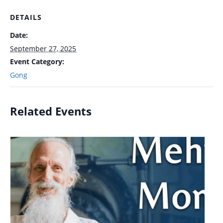
DETAILS
Date:
September 27, 2025
Event Category:
Gong
Related Events