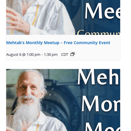
Mehtab’s Monthly Meetup – Free Community Event
August 6 @ 1:00 pm
-
1:30 pm
CDT