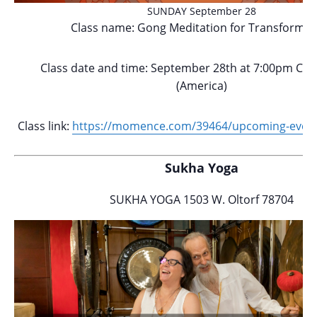
SUNDAY September 28
Class name: Gong Meditation for Transformat
Class date and time: September 28th at 7:00pm Cen
(America)
Class link:
https://momence.com/
39464/upcoming-event
Sukha Yoga
SUKHA YOGA 1503 W. Oltorf 78704