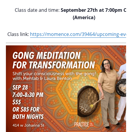
Class date and time:
September 27th at 7:00pm Cen
(America)
Class link:
https://momence.com/
39464/upcoming-event