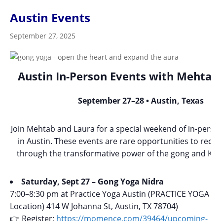
Austin Events
September 27, 2025
Austin In-Person Events with Mehtab
September 27–28 • Austin, Texas
Join Mehtab and Laura for a special weekend of in-perso
in Austin. These events are rare opportunities to recon
through the transformative power of the gong and Kun
Saturday, Sept 27 – Gong Yoga Nidra
7:00–8:30 pm at Practice Yoga Austin (PRACTICE YOGA (
Location) 414 W Johanna St, Austin, TX 78704)
👉 Register:
https://momence.com/39464/upcoming-