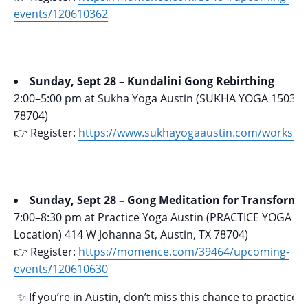
events/120610362
Sunday, Sept 28 – Kundalini Gong Rebirthing
2:00–5:00 pm at Sukha Yoga Austin (SUKHA YOGA 1503 W.
78704)
👉 Register:
https://www.sukhayogaaustin.com/worksho
Sunday, Sept 28 – Gong Meditation for Transforma
7:00–8:30 pm at Practice Yoga Austin (PRACTICE YOGA (
Location) 414 W Johanna St, Austin, TX 78704)
👉 Register:
https://momence.com/39464/upcoming-
events/120610630
✨ If you’re in Austin, don’t miss this chance to practice 