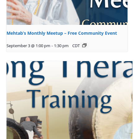
Mehtab’s Monthly Meetup – Free Community Event
September 3 @ 1:00 pm
-
1:30 pm
CDT