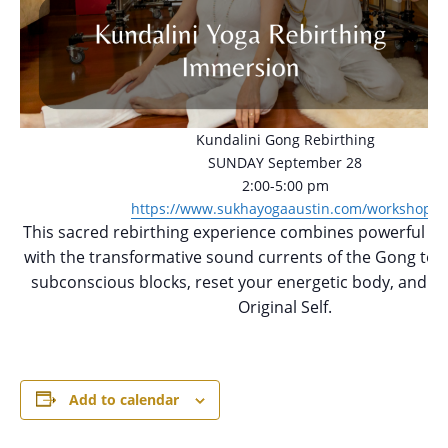
Kundalini Gong Rebirthing
SUNDAY September 28
2:00-5:00 pm
https://www.sukhayogaaustin.com/workshops
This sacred rebirthing experience combines powerful Kun
with the transformative sound currents of the Gong to h
subconscious blocks, reset your energetic body, and re
Original Self.
Add to calendar