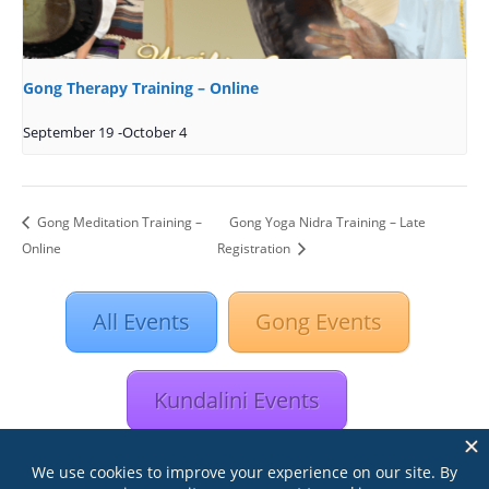
Gong Therapy Training – Online
September 19
-
October 4
Gong Meditation Training –
Gong Yoga Nidra Training – Late
Online
Registration
All Events
Gong Events
Kundalini Events
Astrology Events
Retreats