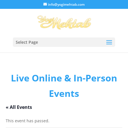
/* Lightbox */
info@yogimehtab.com
Select Page
Live Online & In-Person
Events
« All Events
This event has passed.