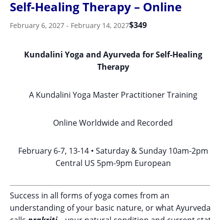
Self-Healing Therapy – Online
$349
February 6, 2027
-
February 14, 2027
Kundalini Yoga and Ayurveda for Self-Healing
Therapy
A Kundalini Yoga Master Practitioner Training
Online Worldwide and Recorded
February 6-7, 13-14 • Saturday & Sunday 10am-2pm
Central US 5pm-9pm European
Success in all forms of yoga comes from an
understanding of your basic nature, or what Ayurveda