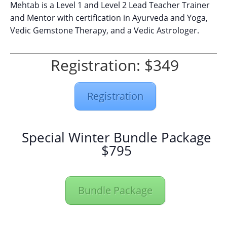
Mehtab is a Level 1 and Level 2 Lead Teacher Trainer
and Mentor with certification in Ayurveda and Yoga,
Vedic Gemstone Therapy, and a Vedic Astrologer.
Registration: $349
Registration
Special Winter Bundle Package
$795
Bundle Package