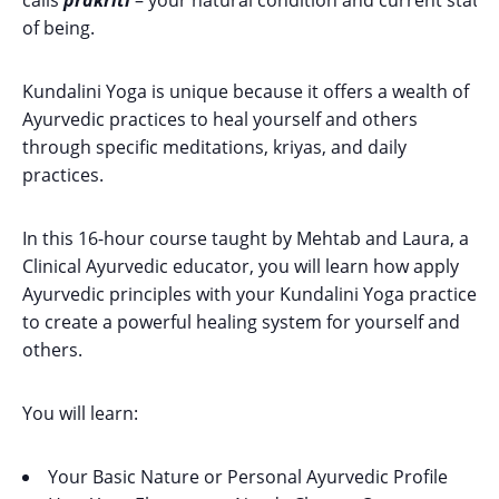
calls
prakriti
– your natural condition and current state
of being.
Kundalini Yoga is unique because it offers a wealth of
Ayurvedic practices to heal yourself and others
through specific meditations, kriyas, and daily
practices.
In this 16-hour course taught by Mehtab and Laura, a
Clinical Ayurvedic educator, you will learn how apply
Ayurvedic principles with your Kundalini Yoga practice
to create a powerful healing system for yourself and
others.
You will learn:
Your Basic Nature or Personal Ayurvedic Profile