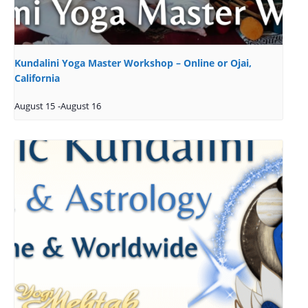
Kundalini Yoga Master Workshop – Online or Ojai,
California
August 15
-
August 16