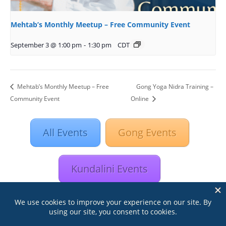
Mehtab’s Monthly Meetup – Free Community Event
September 3 @ 1:00 pm
-
1:30 pm
CDT
Mehtab’s Monthly Meetup – Free
Gong Yoga Nidra Training –
Community Event
Online
All Events
Gong Events
Kundalini Events
Astrology Events
Retreats