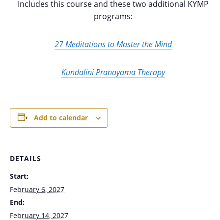
Includes this course and these two additional KYMP
programs:
27 Meditations to Master the Mind
Kundalini Pranayama Therapy
Add to calendar
DETAILS
Start:
February 6, 2027
End:
February 14, 2027