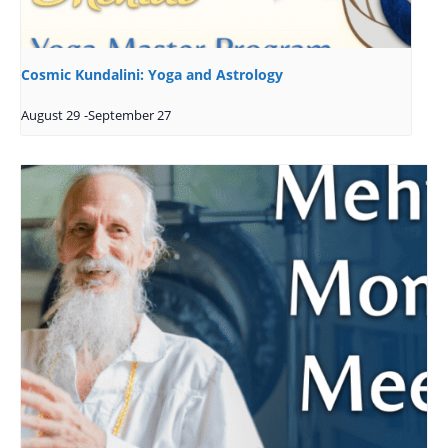
Cosmic Kundalini: Yoga and Astrology
August 29
-
September 27