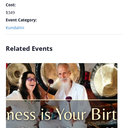
Cost:
$349
Event Category:
Kundalini
Related Events