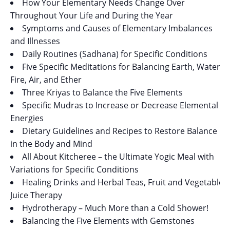
How Your Elementary Needs Change Over
Throughout Your Life and During the Year
Symptoms and Causes of Elementary Imbalances
and Illnesses
Daily Routines (Sadhana) for Specific Conditions
Five Specific Meditations for Balancing Earth, Water,
Fire, Air, and Ether
Three Kriyas to Balance the Five Elements
Specific Mudras to Increase or Decrease Elemental
Energies
Dietary Guidelines and Recipes to Restore Balance
in the Body and Mind
All About Kitcheree – the Ultimate Yogic Meal with
Variations for Specific Conditions
Healing Drinks and Herbal Teas, Fruit and Vegetable
Juice Therapy
Hydrotherapy – Much More than a Cold Shower!
Balancing the Five Elements with Gemstones