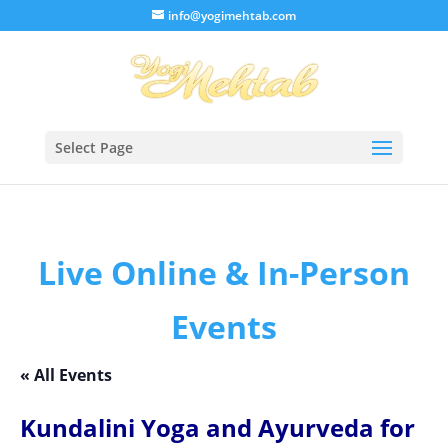
/* Lightbox */
info@yogimehtab.com
Select Page
Live Online & In-Person
Events
« All Events
Kundalini Yoga and Ayurveda for