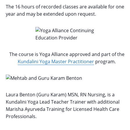
The 16 hours of recorded classes are available for one-
year and may be extended upon request.
The course is Yoga Alliance approved and part of the
Kundalini Yoga Master Practitioner
program.
Laura Benton (Guru Karam) MSN, RN Nursing, is a
Kundalini Yoga Lead Teacher Trainer with additional
Marisha Ayurveda Training for Licensed Health Care
Professionals.