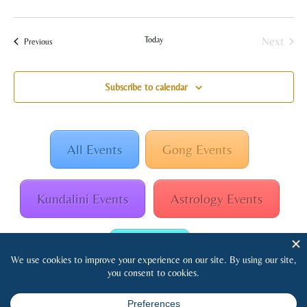
Today
Next
Events
Previous
Events
Subscribe to calendar
All Events
Gong Events
Kundalini Events
Astrology Events
Retreats