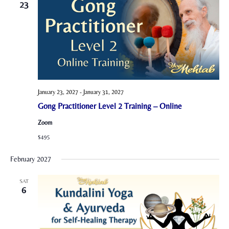
23
January 23, 2027
-
January 31, 2027
Gong Practitioner Level 2 Training – Online
Zoom
$495
February 2027
SAT
6