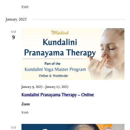
$349
January 2027
SAT
9
January 9, 2027
-
January 17, 2027
Kundalini Pranayama Therapy – Online
Zoom
$349
SAT