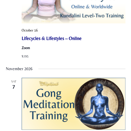
October 16
Lifecycles & Lifestyles – Online
Zoom
$795
November 2026
SAT
7