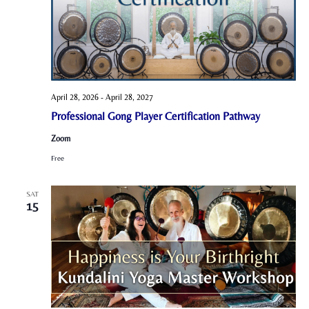
April 28, 2026
-
April 28, 2027
Professional Gong Player Certification Pathway
Zoom
Free
SAT
15