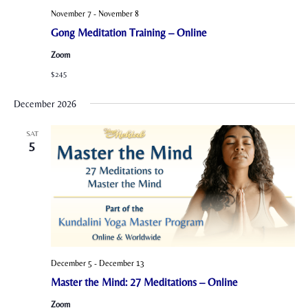
November 7
-
November 8
Gong Meditation Training – Online
Zoom
$245
December 2026
SAT
5
December 5
-
December 13
Master the Mind: 27 Meditations – Online
Zoom