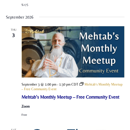
$275
September 2026
THU
3
September 3 @ 1:00 pm
-
1:30 pm
CDT
Mehtab’s Monthly Meetup
– Free Community Event
Mehtab’s Monthly Meetup – Free Community Event
Zoom
Free
SAT