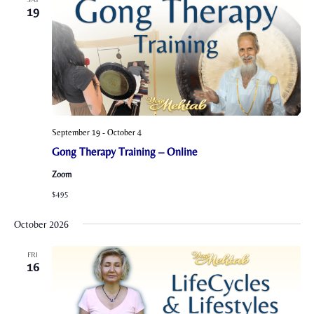
19
September 19
-
October 4
Gong Therapy Training – Online
Zoom
$495
October 2026
FRI
16