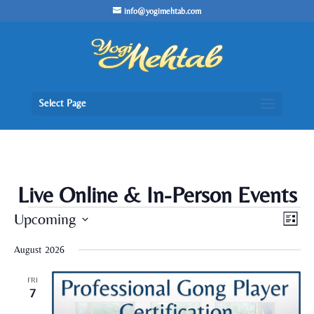
/* Lightbox */
info@yogimehtab.com
Select Page
Live Online & In-Person Events
Events
Views
Even
Upcoming
List
View
Naviga
Navig
Select
August 2026
date.
FRI
7