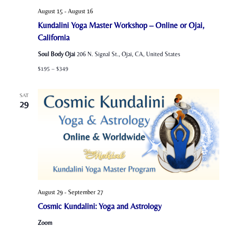
August 15
-
August 16
Kundalini Yoga Master Workshop – Online or Ojai,
California
Soul Body Ojai
206 N. Signal St., Ojai, CA, United States
$195 – $349
SAT
29
August 29
-
September 27
Cosmic Kundalini: Yoga and Astrology
Zoom