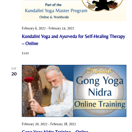
February 6, 2027
-
February 14, 2027
Kundalini Yoga and Ayurveda for Self-Healing Therapy
– Online
$349
SAT
20
February 20, 2027
-
February 28, 2027