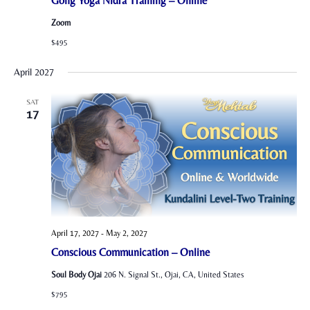
Gong Yoga Nidra Training – Online
Zoom
$495
April 2027
SAT
17
April 17, 2027
-
May 2, 2027
Conscious Communication – Online
Soul Body Ojai
206 N. Signal St., Ojai, CA, United States
$795