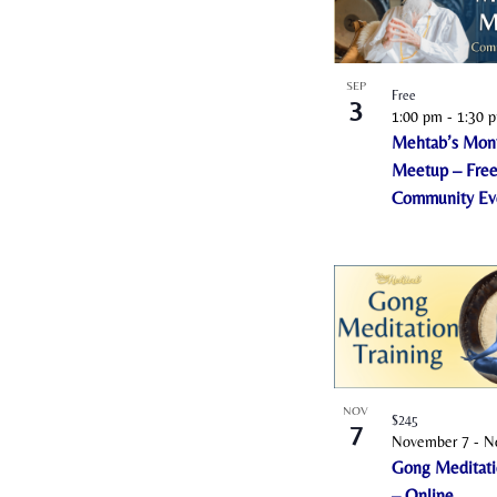
i
n
P
SEP
Free
3
h
1:00 pm
-
1:30 
o
Mehtab’s Mon
t
Meetup – Fre
Community Ev
o
V
i
e
w
NOV
$245
7
November 7
-
N
Gong Meditati
– Online