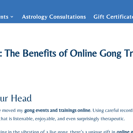
nts
Astrology Consultations
Gift Certifica
: The Benefits of Online Gong T
our Head
ave moved my
gong events and trainings online
. Using careful recor
hat is listenable, enjoyable, and even surprisingly therapeutic.
ng in the vibration of a live gong, there’s a unique gift in
online 