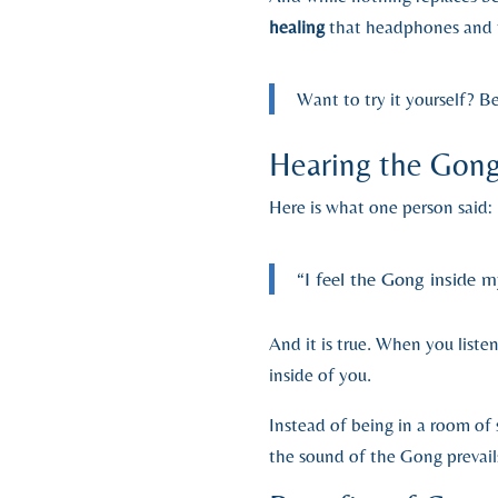
healing
that headphones and t
Want to try it yourself? B
Hearing the Gong
Here is what one person said:
“I feel the Gong inside m
And it is true. When you list
inside of you.
Instead of being in a room of 
the sound of the Gong prevail