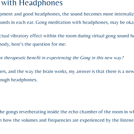
g with Headphones
pment and good headphones, the sound becomes more internalized
 sounds in each ear. Gong meditation with headphones, may be oka
tual vibratory effect within the room during virtual gong sound h
body, here’s the question for me:
 or therapeutic benefit in experiencing the Gong in this new way?
rs, and the way the brain works, my answer is that there is a ne
rough headphones.
e gongs reverberating inside the echo chamber of the room in wh
 in how the volumes and frequencies are experienced by the listener