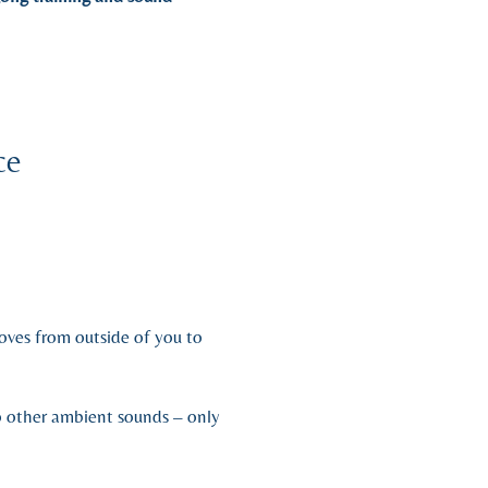
ce
oves from outside of you to
no other ambient sounds – only