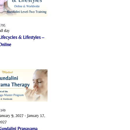
o
n
$795
All day
Lifecycles & Lifestyles –
Online
$349
January 9, 2027
-
January 17,
2027
Kundalini Pranayama