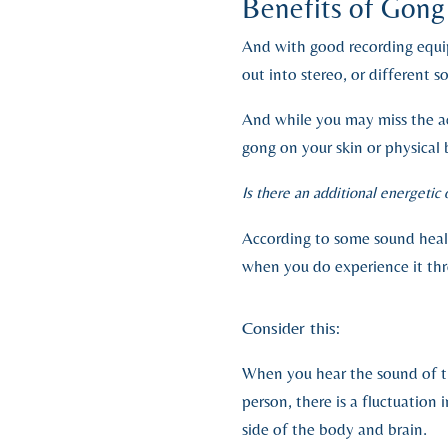
Benefits of Gon
And with good recording equi
out into stereo, or different
And while you may miss the ac
gong on your skin or physical 
Is there an additional energetic
According to some sound heale
when you do experience it th
Consider this:
When you hear the sound of th
person, there is a fluctuation
side of the body and brain.