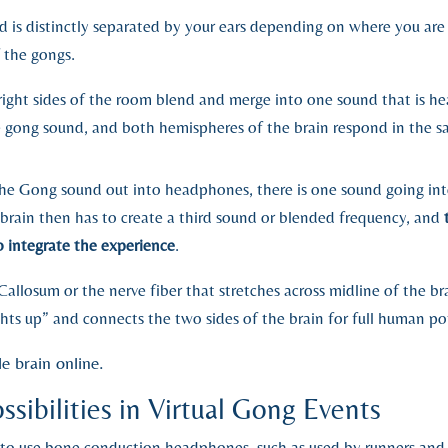
d is distinctly separated by your ears depending on where you are
f the gongs.
right sides of the room blend and merge into one sound that is hea
he gong sound, and both hemispheres of the brain respond in the s
e Gong sound out into headphones, there is one sound going into
 brain then has to create a third sound or blended frequency, and
o integrate the experience
.
allosum or the nerve fiber that stretches across midline of the br
ghts up” and connects the two sides of the brain for full human pot
e brain online.
sibilities in Virtual Gong Events
is to use bone conduction headphones, such as used by runners an