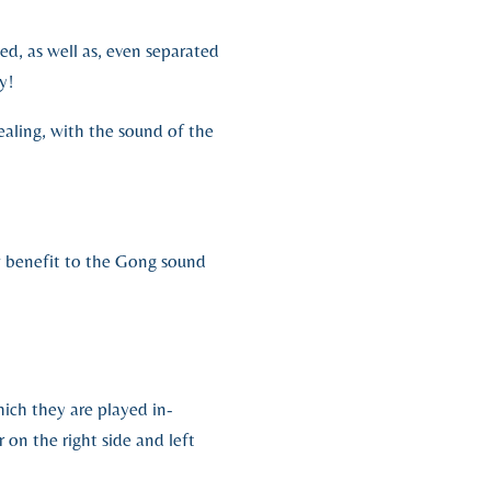
, as well as, even separated
y!
ealing, with the sound of the
w benefit to the Gong sound
ich they are played in-
 on the right side and left