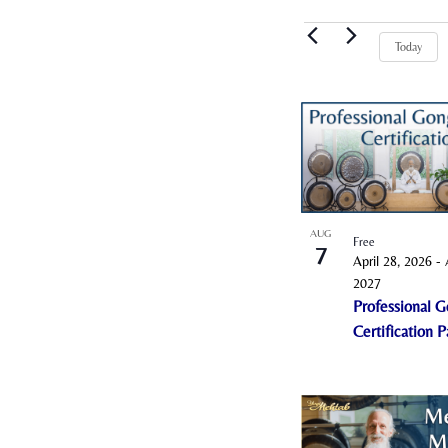
Events
Today
L
i
s
t
o
AUG
Free
7
f
April 28, 2026
-
e
2027
Professional G
v
Certification 
e
n
t
s