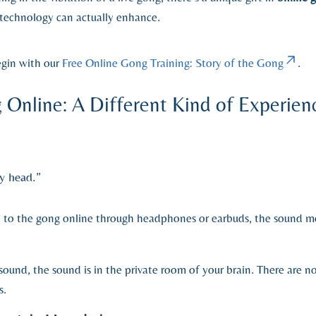
echnology can actually enhance.
egin with our
Free Online Gong Training: Story of the Gong
.
 Online: A Different Kind of Experien
y head.”
en to the gong online through headphones or earbuds, the sound m
sound, the sound is in the private room of your brain. There are 
s.