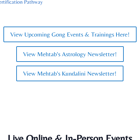
ertification Pathway
View Upcoming Gong Events & Trainings Here!
View Mehtab's Astrology Newsletter!
View Mehtab's Kundalini Newsletter!
Live Online & In-Person Events