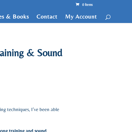
0 Items
tes & Books
Contact
My Account
raining & Sound
ding techniques, I’ve been able
gong training and sound