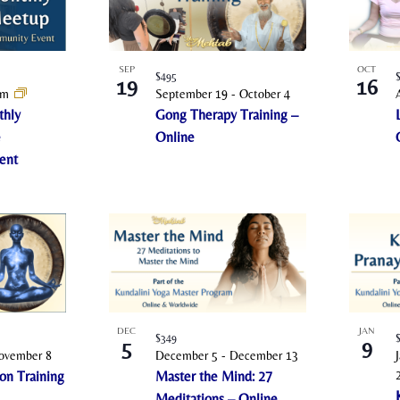
SEP
OCT
$495
19
16
pm
September 19
-
October 4
thly
Gong Therapy Training –
e
Online
ent
DEC
JAN
$349
5
9
ovember 8
December 5
-
December 13
on Training
Master the Mind: 27
Meditations – Online