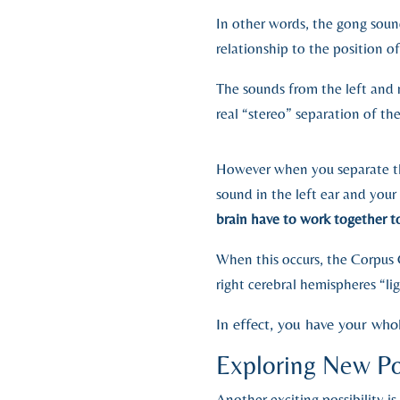
In other words, the gong soun
relationship to the position o
The sounds from the left and 
real “stereo” separation of t
However when you separate th
sound in the left ear and your
brain have to work together t
When this occurs, the Corpus C
right cerebral hemispheres “li
In effect, you have your whol
Exploring New Pos
Another exciting possibility 