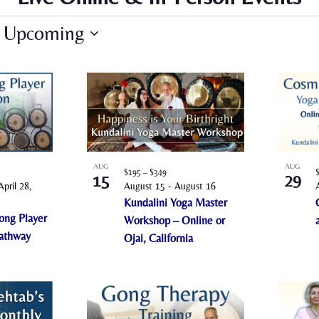
Upcoming
S
e
l
e
c
t
AUG
AUG
$195 – $349
d
15
29
April 28,
August 15
-
August 16
a
Kundalini Yoga Master
t
ong Player
Workshop – Online or
e
Pathway
Ojai, California
.