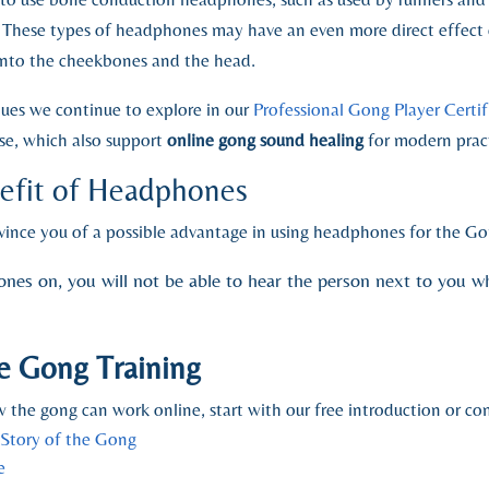
 These types of headphones may have an even more direct effect 
y into the cheekbones and the head.
ques we continue to explore in our
Professional Gong Player Certi
se, which also support
online gong sound healing
for modern pract
nefit of Headphones
nvince you of a possible advantage in using headphones for the Go
s on, you will not be able to hear the person next to you wh
e Gong Training
 the gong can work online, start with our free introduction or cont
 Story of the Gong
e