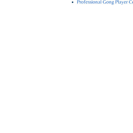
Professional Gong Player C