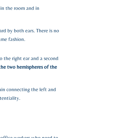
 in the room and in
rd by both ears. There is no
ame fashion.
 the right ear and a second
the two hemispheres of the
ain connecting the left and
entiality.
d office workers who need to