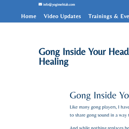
/* Lightbox */
info@yogimehtab.com
Home
Video Updates
Trainings & Eve
Gong Inside Your Head
Healing
Gong Inside Y
Like many gong players, I h
to share gong sound in a way t
And while nothing replaces bei