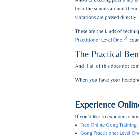
hear the sounds around them.
vibrations are passed directl
These are the kinds of techni
Practitioner Level One
cour
The Practical Be
And if all of this does not co
When you have your headphone
Experience Onlin
If you’d like to experience how
Free Online Gong Training:
Gong Practitioner Level On