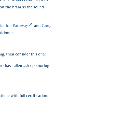
on the brain as the sound
fication Pathway
and
Gong
itioners.
ng, then consider this one:
o has fallen asleep snoring.
inue with full certification: